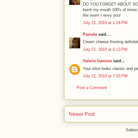
DO YOU FORGET ABOUT SOEM
burnt my mouth 100's of times
the oven! I envy you!
July 21, 2010 at 1:24 PM
Pamela
said...
Cream cheese frosting definite
July 21, 2010 at 6:13 PM
Valerie Gamine
said...
Your slice looks classic and per
July 21, 2010 at 7:03 PM
Post a Comment
Newer Post
Subscr