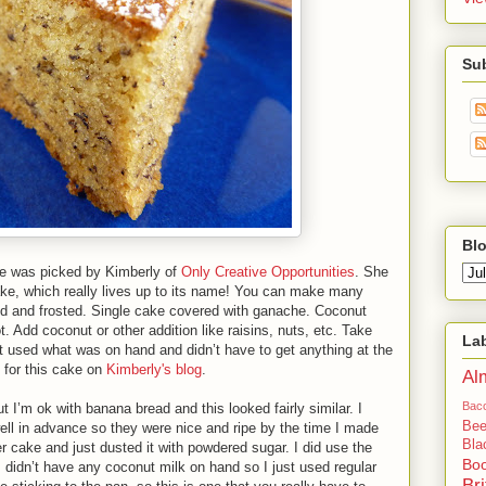
Su
Blo
pe was picked by Kimberly of
Only Creative Opportunities
. She
ke, which really lives up to its name! You can make many
lled and frosted. Single cake covered with ganache. Coconut
t. Add coconut or other addition like raisins, nuts, etc. Take
La
ust used what was on hand and didn’t have to get anything at the
 for this cake on
Kimberly's blog
.
Al
Bac
 I’m ok with banana bread and this looked fairly similar. I
Bee
ll in advance so they were nice and ripe by the time I made
Bla
r cake and just dusted it with powdered sugar. I did use the
Bo
 didn’t have any coconut milk on hand so I just used regular
Bri