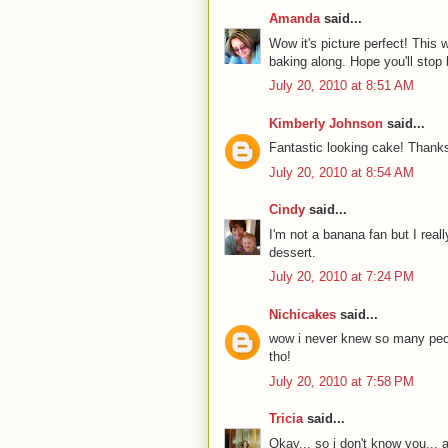
Amanda
said...
Wow it's picture perfect! This
baking along. Hope you'll stop
July 20, 2010 at 8:51 AM
Kimberly Johnson
said...
Fantastic looking cake! Thanks
July 20, 2010 at 8:54 AM
Cindy
said...
I'm not a banana fan but I real
dessert.
July 20, 2010 at 7:24 PM
Nichicakes
said...
wow i never knew so many peop
tho!
July 20, 2010 at 7:58 PM
Tricia
said...
Okay... so i don't know you..