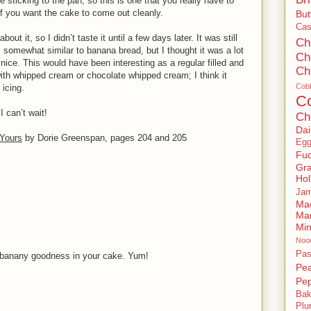
e sticking to the pan, so this is one that you really have to
e if you want the cake to come out cleanly.
But
Ca
out it, so I didn’t taste it until a few days later. It was still
Ch
is somewhat similar to banana bread, but I thought it was a lot
Ch
nice. This would have been interesting as a regular filled and
Ch
 with whipped cream or chocolate whipped cream; I think it
Cobb
icing.
C
I can’t wait!
Ch
Dai
Yours
by Dorie Greenspan, pages 204 and 205
Eg
Fu
Gr
Hol
Jam
Ma
Ma
Mi
Noo
Pas
d banany goodness in your cake. Yum!
Pe
Pep
Bak
Pl