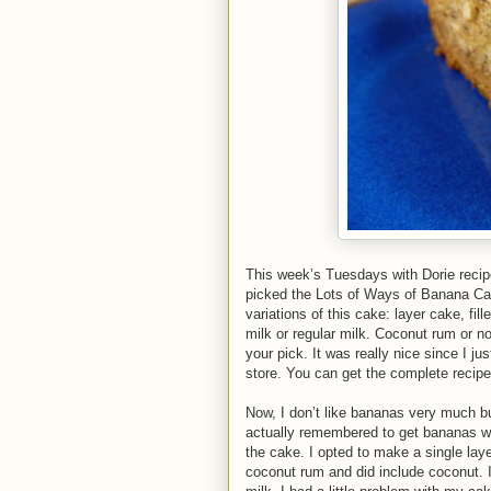
This week’s Tuesdays with Dorie reci
picked the Lots of Ways of Banana Ca
variations of this cake: layer cake, fi
milk or regular milk. Coconut rum or no
your pick. It was really nice since I j
store. You can get the complete recipe
Now, I don’t like bananas very much but
actually remembered to get bananas we
the cake. I opted to make a single laye
coconut rum and did include coconut. I