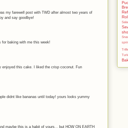
Pud
Br
Ref
 was my farewell post with TWD after almost two years of
Rol
 by and say goodbye!
Sala
Sav
sho
Sna
 for baking with me this week!
spri
Trifl
Tur
Bak
ly enjoyed this cake. I liked the crisp coconut. Fun
le didnt like bananas until today! yours looks yummy
. and maybe this is a habit of yours... but HOW ON EARTH