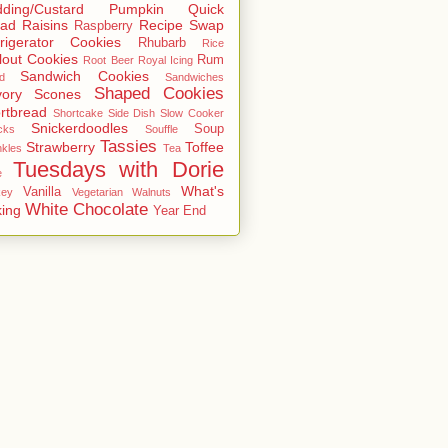
ding/Custard
Pumpkin
Quick
ead
Raisins
Recipe Swap
Raspberry
rigerator Cookies
Rhubarb
Rice
lout Cookies
Rum
Root Beer
Royal Icing
Sandwich Cookies
d
Sandwiches
Shaped Cookies
ory
Scones
rtbread
Shortcake
Side Dish
Slow Cooker
Snickerdoodles
Soup
cks
Souffle
Tassies
Strawberry
Toffee
nkles
Tea
Tuesdays with Dorie
e
What's
Vanilla
key
Vegetarian
Walnuts
White Chocolate
ing
Year End