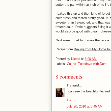
milk. I had a little problem with my cak
butter the pan within an inch of its lif
I baked this up and then kind of forgot ab
quite fresh and tasted pretty good. It 
sweeter than I expected, and that was 
frosted cake. Dorie suggests filling it
would also be good with cream cheese 
Next week, I get to choose the recipe. 
Recipe from
Baking from My Home to 
Posted by
Nicole
at
6:00 AM
Labels:
Cakes
,
Tuesdays with Dorie
8 comments:
Tia
said...
i can see the beautiful flecke
Tia
July 20, 2010 at 8:45 AM