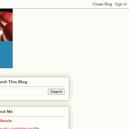
rch This Blog
out Me
Nicole
w my complete profile