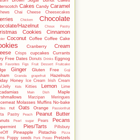
Cakes
Caramel
terscotch
Candy
shews
Chai
Cheese
Cheesecakes
Chocolate
erries
Chicken
ocolate/Hazelnut
Choux Pastry
ristmas Cookies
Cinnamon
Coconut
Coffee
Coffee Cake
ler
ookies
Cream
Cranberry
eese
cupcakes
Currants
Crisps
ry Free
Dates
Eggnog
Donuts
Drinks
gs
Favorites
Figs
Fruit Dessert
Fruitcake
Ginger
dge
Gluten Free
Goji
aham
Hazelnuts
Granola
grapefruit
iday
Honey
Ice Cream
Irish Cream
Lemon
/Jelly
Kitties
Lime
Kids
cadamias
Maple
Main Dish
rshmallows
Marzipan
Meringues
ncemeat
Molasses
Muffins
No-bake
Oats
Orange
nut
dles
Passionfruit
Peanut Butter
ta
Pastry
Peach
Pecans
anuts
Pears
Pearl sugar
Pies/Tarts
permint
Pillsbury
Pineapple
Pistachio
eOff
Pizza
Pretzels
ums
Poppy seeds
Pork
Potato