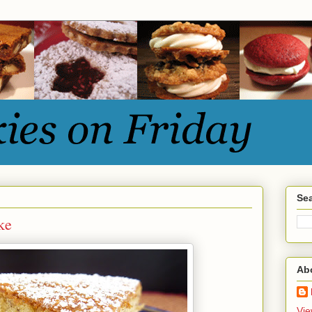
Sea
ke
Ab
Vie