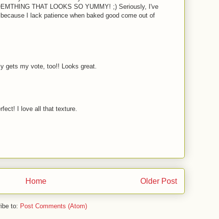
THING THAT LOOKS SO YUMMY! ;) Seriously, I've
 because I lack patience when baked good come out of
ly gets my vote, too!! Looks great.
fect! I love all that texture.
Home
Older Post
ibe to:
Post Comments (Atom)