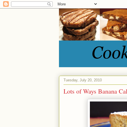
Tuesday, July 20, 2010
Lots of Ways Banana Ca