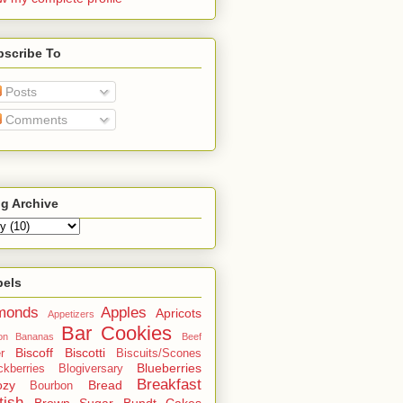
bscribe To
Posts
Comments
g Archive
bels
monds
Apples
Apricots
Appetizers
Bar Cookies
on
Bananas
Beef
Biscoff
Biscotti
r
Biscuits/Scones
Blueberries
ckberries
Blogiversary
Breakfast
ozy
Bread
Bourbon
tish
Brown Sugar
Bundt Cakes